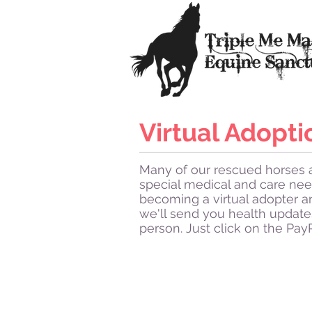
Virtual Adopti
Many of our rescued horses a
special medical and care nee
becoming a virtual adopter a
we'll send you health update
person. Just click on the Pay
Kashmir
Kashmir
thinks
she's