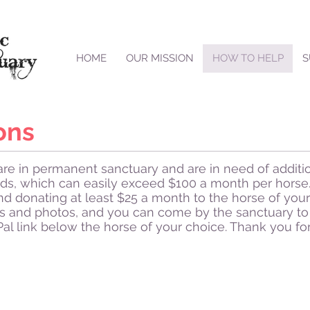
HOME
OUR MISSION
HOW TO HELP
S
ons
re in permanent sanctuary and are in need of additio
ds, which can easily exceed $100 a month per horse.
nd donating at least $25 a month to the horse of your
s and photos, and you can come by the sanctuary to 
Pal link below the horse of your choice. Thank you fo
Malt
Skippy
Malt
Skippy
is
is
an
an