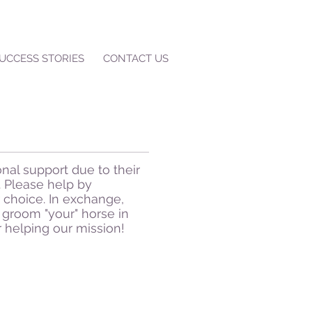
UCCESS STORIES
CONTACT US
nal support due to their
 Please help by
 choice. In exchange,
groom "your" horse in
r helping our mission!
Kitty
Kitty
was
rescued