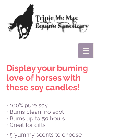
Display your burning
love of horses with
these soy candles!
• 100% pure soy
• Burns clean, no soot
• Burns up to 50 hours
• Great for gifts
• 5 yummy scents to choose