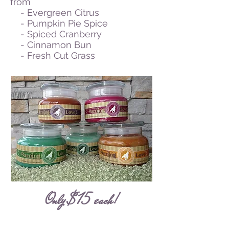
from
- Evergreen Citrus
- Pumpkin Pie Spice
- Spiced Cranberry
- Cinnamon Bun
- Fresh Cut Grass
Only $15 each!