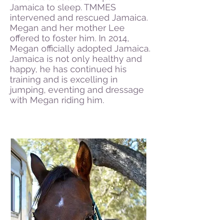
Jamaica to sleep. TMMES
intervened and rescued Jamaica.
Megan and her mother Lee
offered to foster him. In 2014,
Megan officially adopted Jamaica.
Jamaica is not only healthy and
happy, he has continued his
training and is excelling in
jumping, eventing and dressage
with Megan riding him.