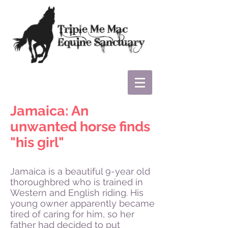
Jamaica: An
unwanted horse finds
"his girl"
Jamaica is a beautiful 9-year old
thoroughbred who is trained in
Western and English riding. His
young owner apparently became
tired of caring for him, so her
father had decided to put