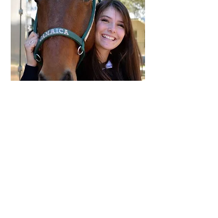
Megan and Jamaica, a match made in
heaven.
Back to Success Stories
P.O. Box 66
Bulverde, TX 78163
tmmes@gvtc.com
© 2017 by Triple Me Mac Equine Sanctuary.